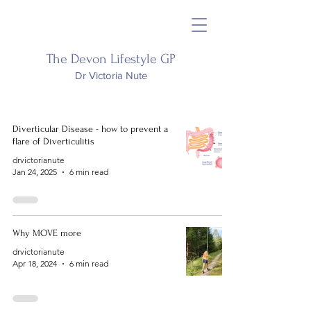
The Devon Lifestyle GP
Dr Victoria Nute
Diverticular Disease - how to prevent a
flare of Diverticulitis
drvictorianute
Jan 24, 2025
6 min read
Why MOVE more
drvictorianute
Apr 18, 2024
6 min read